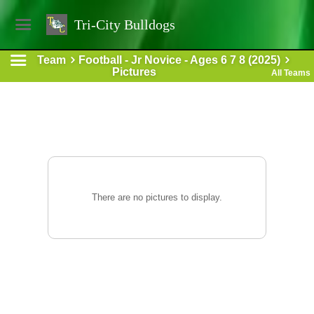
Tri-City Bulldogs
Team
Football - Jr Novice - Ages 6 7 8 (2025)
Pictures
All Teams
There are no pictures to display.