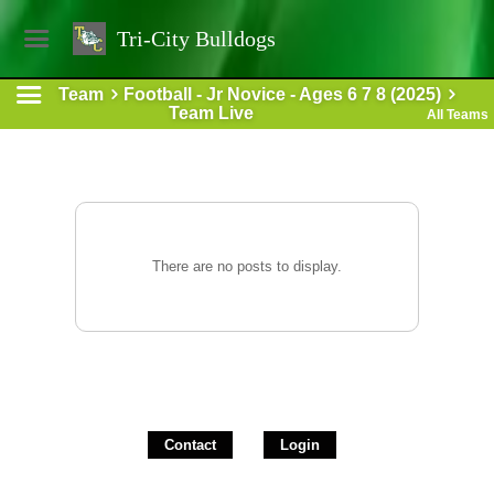
Tri-City Bulldogs
Team
Football - Jr Novice - Ages 6 7 8 (2025)
Team Live
All Teams
There are no posts to display.
Contact
Login