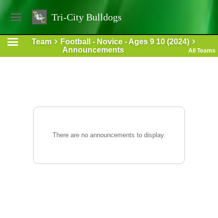
Tri-City Bulldogs
Team
Football - Novice - Ages 9 10 (2024)
Announcements
All Teams
There are no announcements to display.