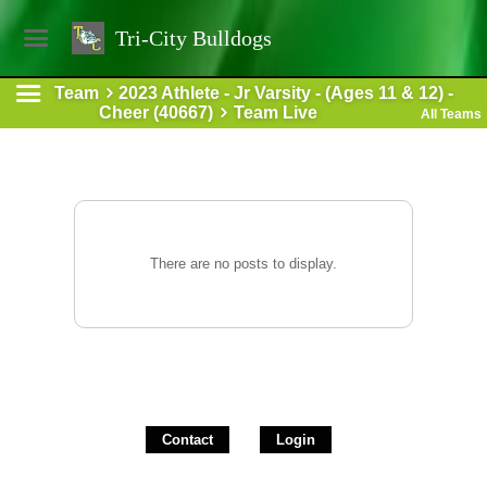
Tri-City Bulldogs
Team
2023 Athlete - Jr Varsity - (Ages 11 & 12) -
Cheer (40667)
Team Live
All Teams
There are no posts to display.
Contact
Login