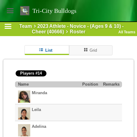
Tri-City Bulldogs
Team
2023 Athlete - Novice - (Ages 9 & 10) -
Cheer (40666)
Roster
All Teams
List
Grid
Players #14
Name
Position
Remarks
Miranda
Leila
Adelina