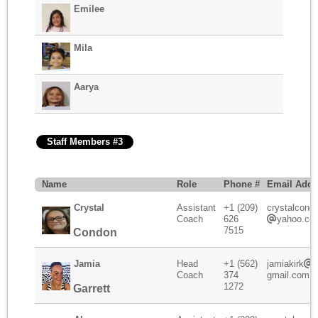
Emilee
Mila
Aarya
Staff Members #3
Name
Role
Phone #
Email Addr
Crystal
Assistant
+1 (209)
crystalcond
Coach
626
yahoo.co
7515
Condon
Jamia
Head
+1 (562)
jamiakirk
Coach
374
gmail.com
1272
Garrett