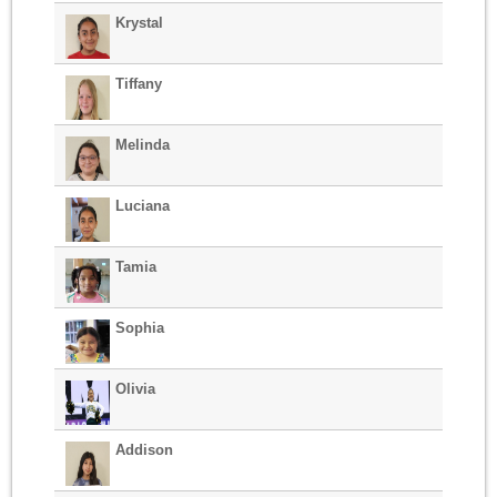
Krystal
Tiffany
Melinda
Luciana
Tamia
Sophia
Olivia
Addison