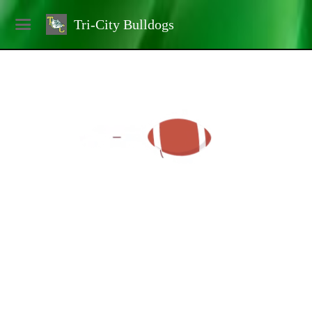
Tri-City Bulldogs