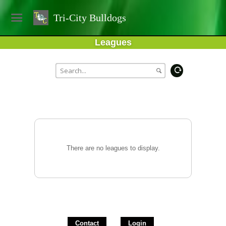
Tri-City Bulldogs
Leagues
There are no leagues to display.
Contact
Login